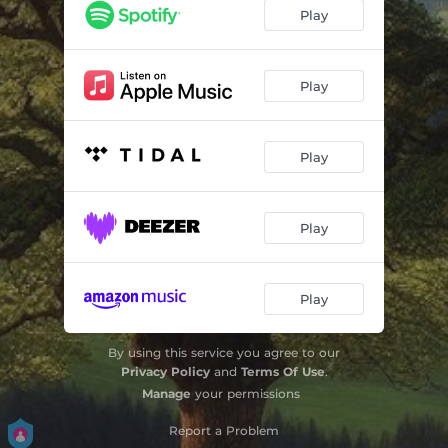
Play
Play
Play
Play
Play
By using this service you agree to our
Privacy Policy
and
Terms Of Use
.
Manage
your permissions
Report a Problem