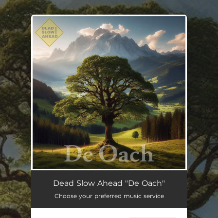
.
You're all set!
De Oach
--
Dead Slow Ahead "De Oach"
Choose your preferred music service